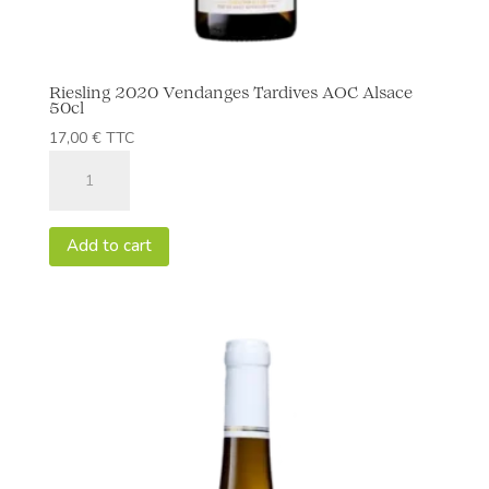
Riesling 2020 Vendanges Tardives AOC Alsace
50cl
17,00
€
TTC
Riesling
2020
Vendanges
Tardives
Add to cart
AOC
Alsace
50cl
quantity