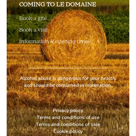
COMING TO LE DOMAINE
Book a gîte
Book a visit
Information & opening times
Alcohol abuse is dangerous for your health,
and should be consumed in moderation.
Privacy policy
Terms and conditions of use
Terms and conditions of sale
Cookie policy