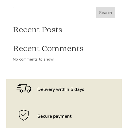
Alsace
50cl
Search
quantity
Recent Posts
Recent Comments
No comments to show.
Delivery within 5 days
Secure payment