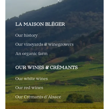
LA MAISON BLÉGER
Our history
Our vineyards & winegrowers
An organic farm
OUR WINES & CRÉMANTS
Our white wines
Our red wines
Our Crémants d’Alsace