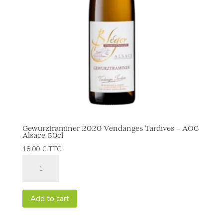
Gewurztraminer 2020 Vendanges Tardives – AOC
Alsace 50cl
18,00
€
TTC
Gewurztraminer
2020
Vendanges
Tardives
Add to cart
-
AOC