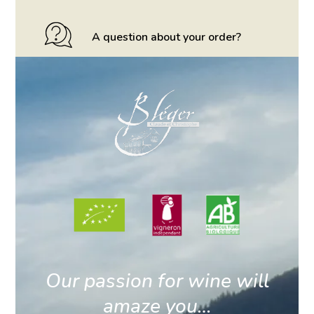
A question about your order?
Our passion for wine will
amaze you…