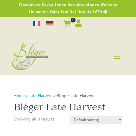
Découvrez l’excellence des vins blancs d’Alsace
Un savoir-faire familial depuis 1630 🍇
0


Home
/
Late Harvest
/ Bléger Late Harvest
Bléger Late Harvest
Showing all 3 results