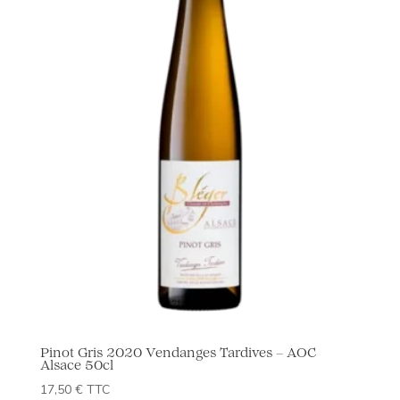
Pinot Gris 2020 Vendanges Tardives – AOC
Alsace 50cl
17,50
€
TTC