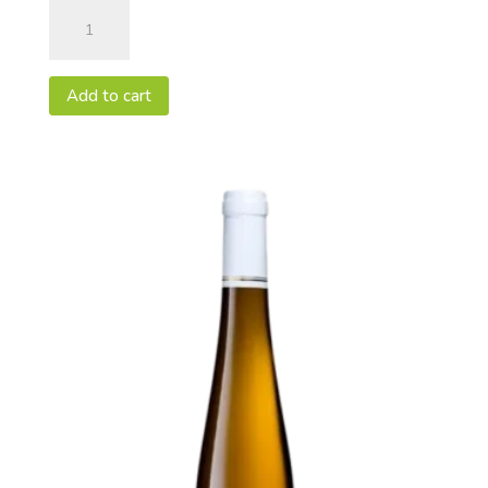
Pinot
Gris
2020
Vendanges
Add to cart
Tardives
-
AOC
Alsace
50cl
quantity