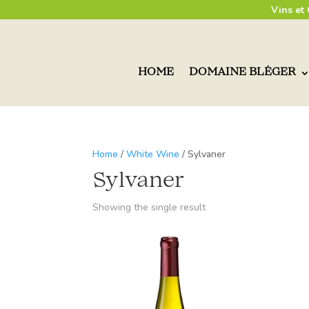
Vins et
HOME
DOMAINE BLÉGER
Home
/
White Wine
/ Sylvaner
Sylvaner
Showing the single result