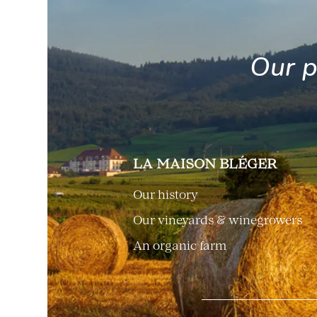
Our p
LA MAISON BLÉGER
Our history
Our vineyards & winegrowers
An organic farm