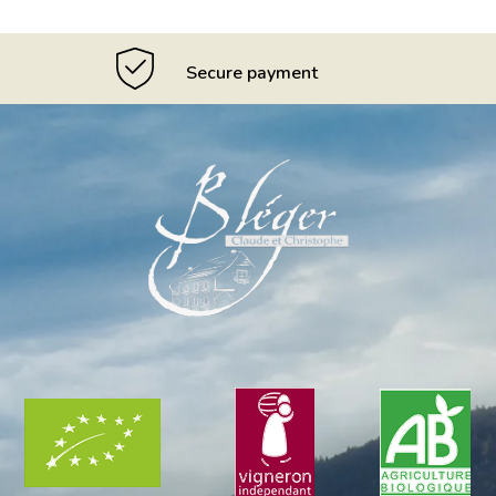
Secure payment