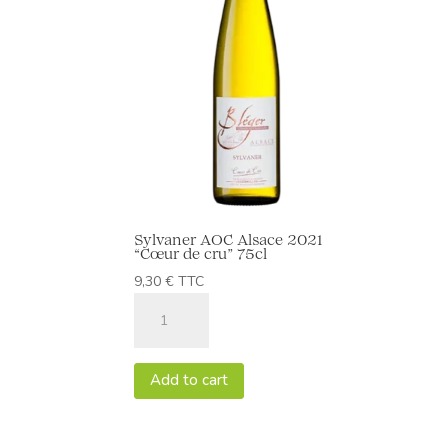
Sylvaner AOC Alsace 2021
“Cœur de cru” 75cl
9,30
€
TTC
Sylvaner
AOC
Alsace
2021
Add to cart
“Cœur
de
cru”