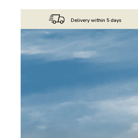
75cl
quantity
Delivery within 5 days