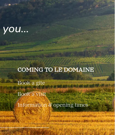
e you…
COMING TO LE DOMAINE
Book a gîte
Book a visit
Information & opening times