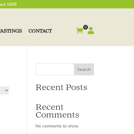
uis 1630
0


TASTINGS
CONTACT
Search
Recent Posts
Recent
Comments
No comments to show.