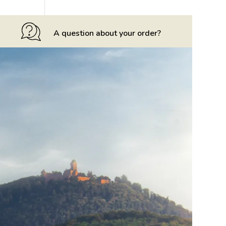
A question about your order?