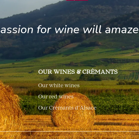
assion for wine will amaz
OUR WINES & CRÉMANTS
Our white wines
Our red wines
Our Crémants d’Alsace