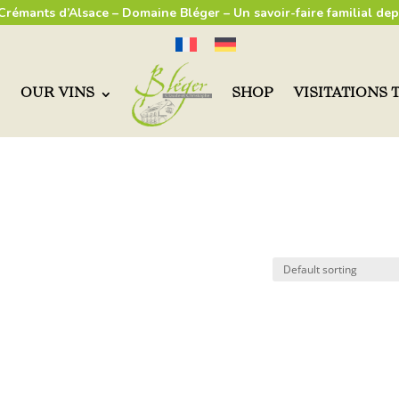
 Crémants d’Alsace – Domaine Bléger – Un savoir-faire familial dep
OUR VINS
SHOP
VISITATIONS 