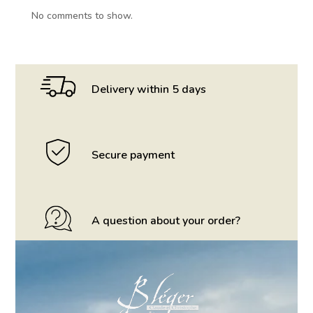
No comments to show.
Delivery within 5 days
Secure payment
A question about your order?