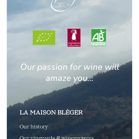
Our passion for wine will
amaze you…
LA MAISON BLÉGER
Our history
Our vineyards & winegrowers