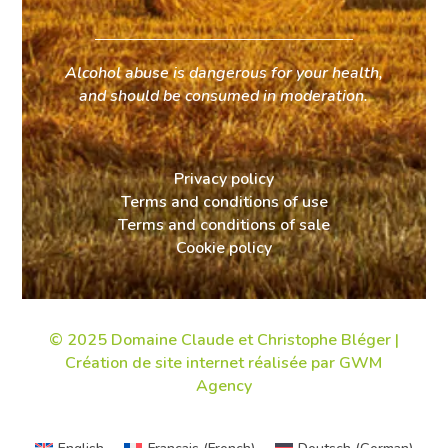
Alcohol abuse is dangerous for your health,
and should be consumed in moderation.
Privacy policy
Terms and conditions of use
Terms and conditions of sale
Cookie policy
© 2025 Domaine Claude et Christophe Bléger |
Création de site internet
réalisée par GWM
Agency