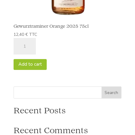
Gewurztraminer Orange 2025 75cl
12,40
€
TTC
Gewurztraminer
Orange
2025
75cl
Add to cart
quantity
Search
Recent Posts
Recent Comments