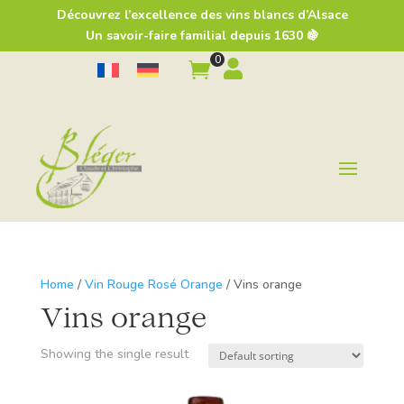
Découvrez l’excellence des vins blancs d’Alsace
Un savoir-faire familial depuis 1630 🍇
0


Home
/
Vin Rouge Rosé Orange
/ Vins orange
Vins orange
Showing the single result