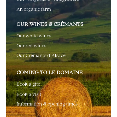
An organic farm
OUR WINES & CRÉMANTS
Our white wines
Our red wines
Our Crémants d’Alsace
COMING TO LE DOMAINE
Book a gîte
Book a visit
Information & opening times